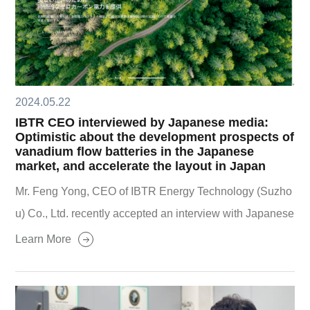
2024.05.22
IBTR CEO interviewed by Japanese media:
Optimistic about the development prospects of
vanadium flow batteries in the Japanese
market, and accelerate the layout in Japan
Mr. Feng Yong, CEO of IBTR Energy Technology (Suzho
u) Co., Ltd. recently accepted an interview with Japanese
media ENERGYBIZ, and talked about the development p
Learn More
rospects of IBTR all-vanadium flow batteries in the Japan
ese market and the future layout of the company in the Ja
panese market.