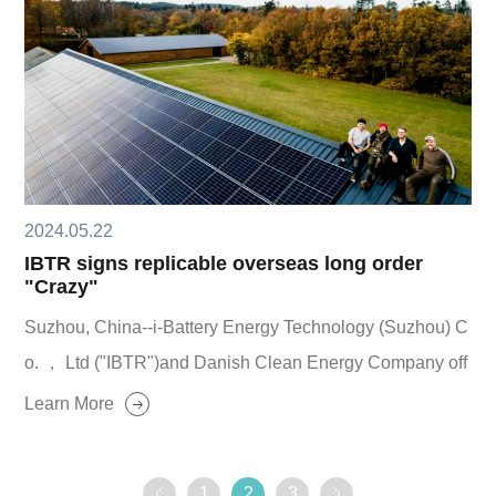
2024.05.22
IBTR signs replicable overseas long order
"Crazy"
Suzhou, China--i-Battery Energy Technology (Suzhou) C
o. ， Ltd ("IBTR")and Danish Clean Energy Company off
icially signed a strategic cooperation agreement and lon
Learn More
g-term intention order, based on their own advantages an
d business areas, the two parties will carry out in-depth c
1
2
3