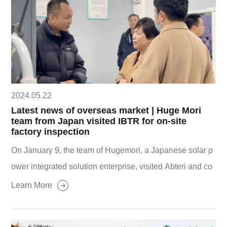
2024.05.22
Latest news of overseas market | Huge Mori
team from Japan visited IBTR for on-site
factory inspection
On January 9, the team of Hugemori, a Japanese solar p
ower integrated solution enterprise, visited Abteri and co
nducted on-site factory inspection.
Learn More