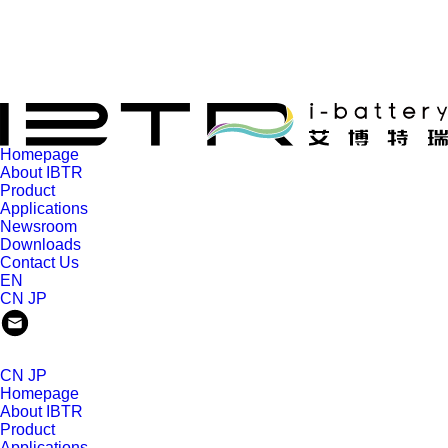
Homepage
About IBTR
Product
Applications
Newsroom
Downloads
Contact Us
EN
CN
JP
CN
JP
Homepage
About IBTR
Product
Applications