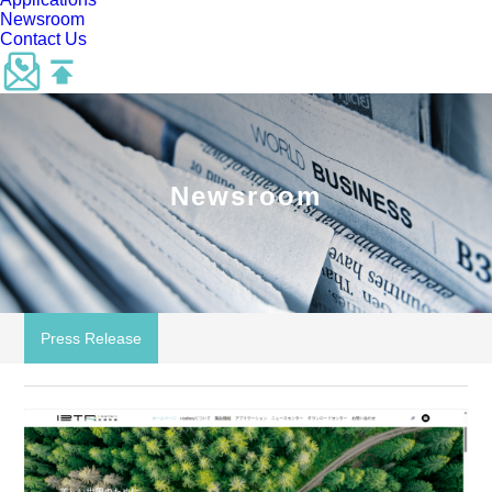
Newsroom
Contact Us
Newsroom
Press Release