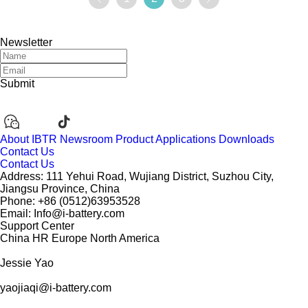
ooperation in the user side, industrial and commercial en
ergy storage and other fields.
Newsletter
Submit
About IBTR
Newsroom
Product
Applications
Downloads
Contact Us
Contact Us
Address: 111 Yehui Road, Wujiang District, Suzhou City,
Jiangsu Province, China
Phone: +86 (0512)63953528
Email: Info@i-battery.com
Support Center
China
HR
Europe
North America
Jessie Yao
yaojiaqi@i-battery.com